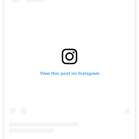
View this post on Instagram