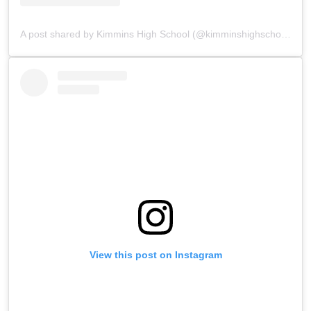
A post shared by Kimmins High School (@kimminshighschoolpanchgani)
View this post on Instagram