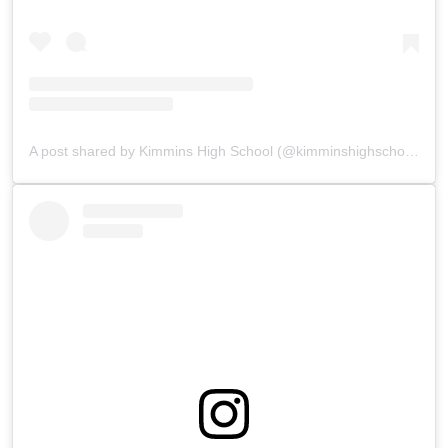
A post shared by Kimmins High School (@kimminshighschoolpanchgani)