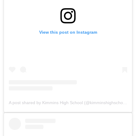
View this post on Instagram
A post shared by Kimmins High School (@kimminshighschoolpanchgani)