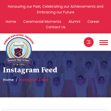
Honouring our Past, Celebrating our Achievements and
Embracing our Future
Home
Ceremonial Moments
Alumni
Career
Contact Us
Instagram Feed
Home
Instagram Feed