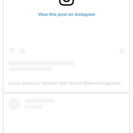
View this post on Instagram
A post shared by Kimmins High School (@kimminshighschoolpanchgani)