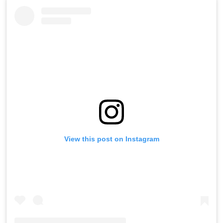
View this post on Instagram