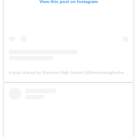
View this post on Instagram
A post shared by Kimmins High School (@kimminshighschoolpanchgani)