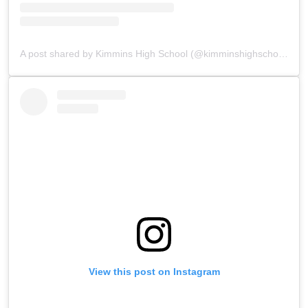
A post shared by Kimmins High School (@kimminshighschoolpanchgani)
View this post on Instagram