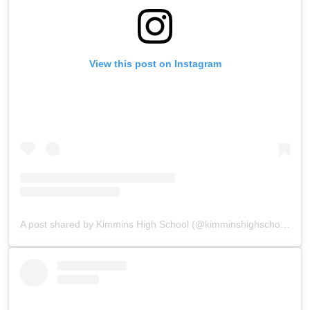
View this post on Instagram
A post shared by Kimmins High School (@kimminshighschoolpanchgani)