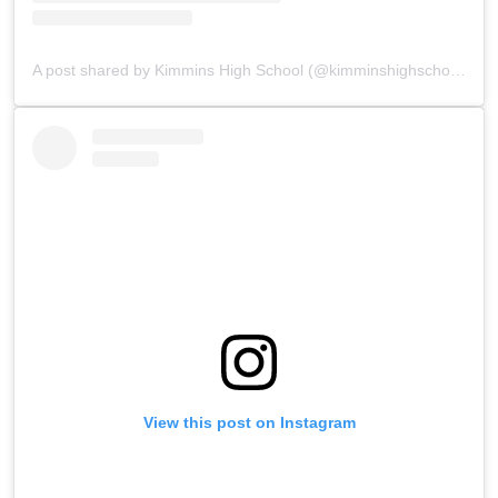
A post shared by Kimmins High School (@kimminshighschoolpanchgani)
View this post on Instagram