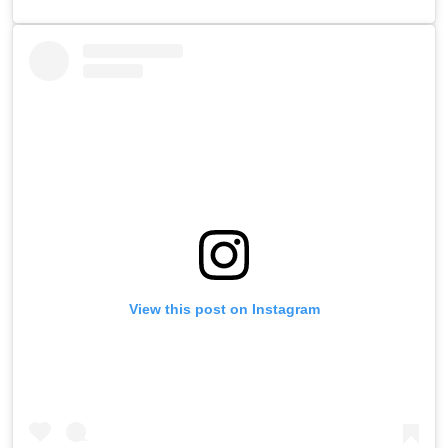
View this post on Instagram