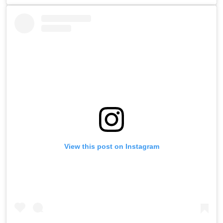
View this post on Instagram