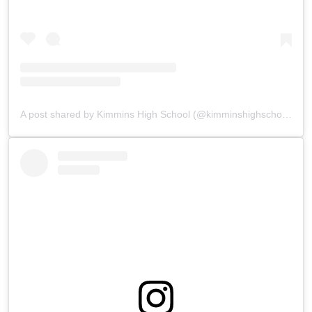
A post shared by Kimmins High School (@kimminshighschoolpanchgani)