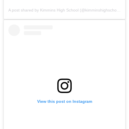
A post shared by Kimmins High School (@kimminshighschoolpanchgani)
View this post on Instagram