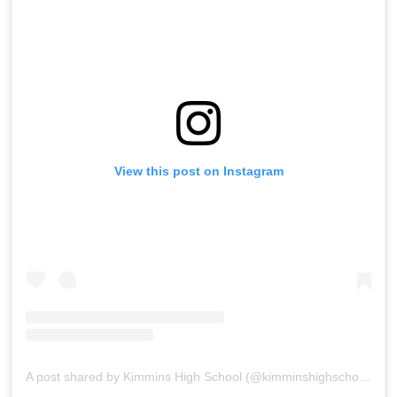
View this post on Instagram
A post shared by Kimmins High School (@kimminshighschoolpanchgani)