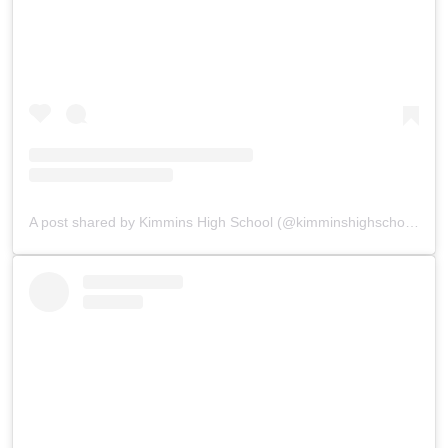
A post shared by Kimmins High School (@kimminshighschoolpanchgani)