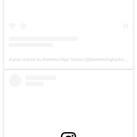
A post shared by Kimmins High School (@kimminshighschoolpanchgani)