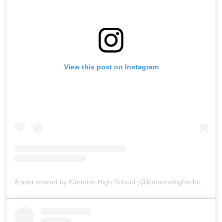
View this post on Instagram
A post shared by Kimmins High School (@kimminshighschoolpanchgani)