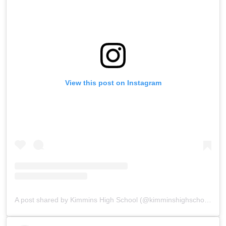
View this post on Instagram
A post shared by Kimmins High School (@kimminshighschoolpanchgani)