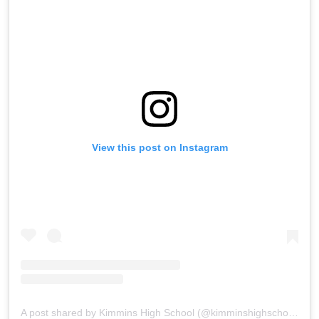
View this post on Instagram
A post shared by Kimmins High School (@kimminshighschoolpanchgani)