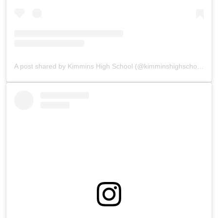
A post shared by Kimmins High School (@kimminshighschoolpanchgani)