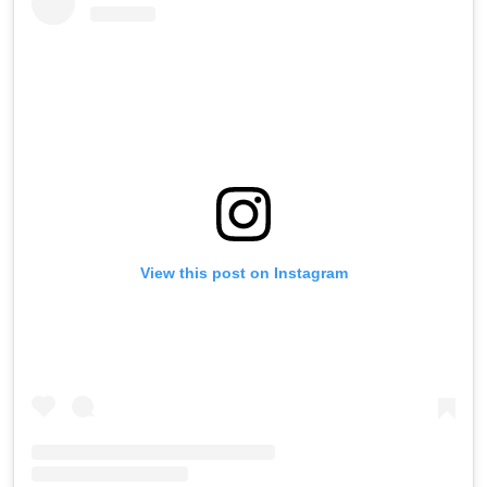
View this post on Instagram