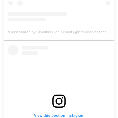
A post shared by Kimmins High School (@kimminshighschoolpanchgani)
View this post on Instagram