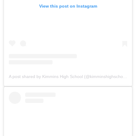
View this post on Instagram
A post shared by Kimmins High School (@kimminshighschoolpanchgani)