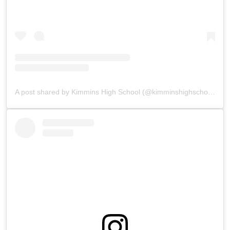
A post shared by Kimmins High School (@kimminshighschoolpanchgani)