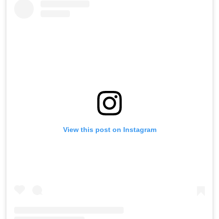
View this post on Instagram