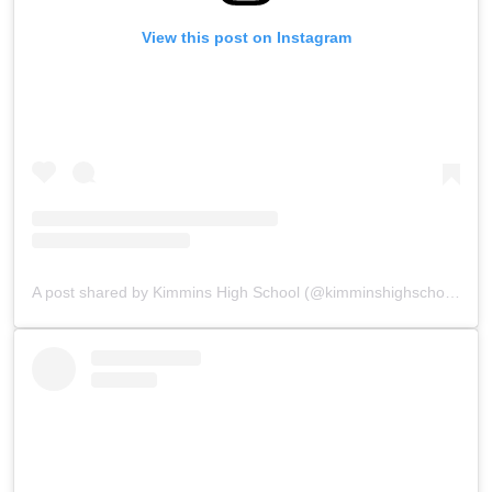
View this post on Instagram
A post shared by Kimmins High School (@kimminshighschoolpanchgani)