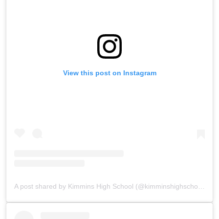
View this post on Instagram
A post shared by Kimmins High School (@kimminshighschoolpanchgani)