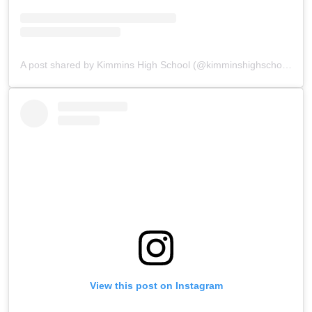
A post shared by Kimmins High School (@kimminshighschoolpanchgani)
View this post on Instagram