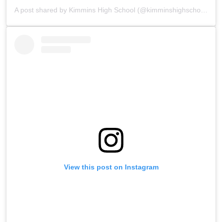
A post shared by Kimmins High School (@kimminshighschoolpanchgani)
View this post on Instagram