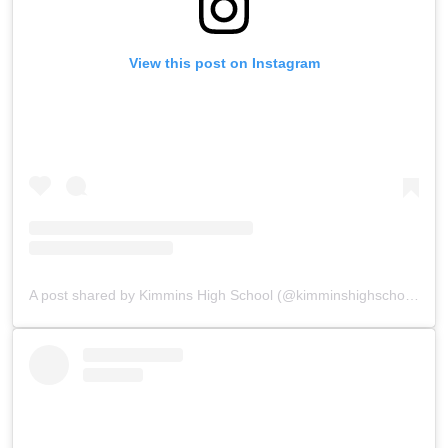
View this post on Instagram
A post shared by Kimmins High School (@kimminshighschoolpanchgani)