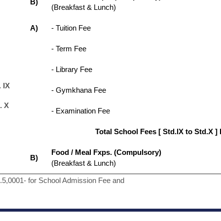
B)
(Breakfast & Lunch)
A)
- Tuition Fee
- Term Fee
- Library Fee
 IX
- Gymkhana Fee
. X
- Examination Fee
Total School Fees [ Std.lX to Std.X ]
Food / Meal Fxps. (Compulsory)
B)
(Breakfast & Lunch)
s.5,0001- for School Admission Fee and