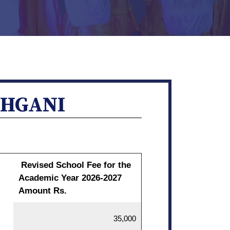
CHGANI
Revised School Fee for the
Academic Year 2026-2027
Amount Rs.
35,000