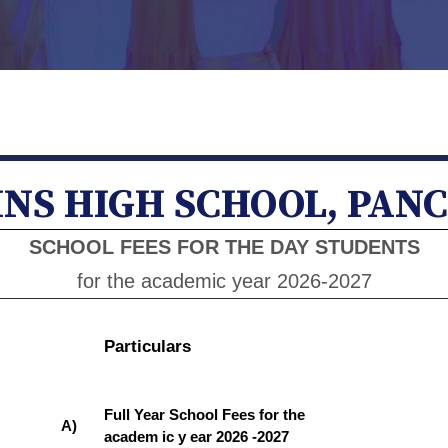
NS HIGH SCHOOL, PAN
SCHOOL FEES FOR THE DAY STUDENTS
for the academic year 2026-2027
Particulars
Full Year School Fees for the
A)
academ ic y ear 2026 -2027