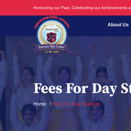
Honouring our Past, Celebrating our Achievements 
About Us
Fees For Day S
Home
Fees For Day Students