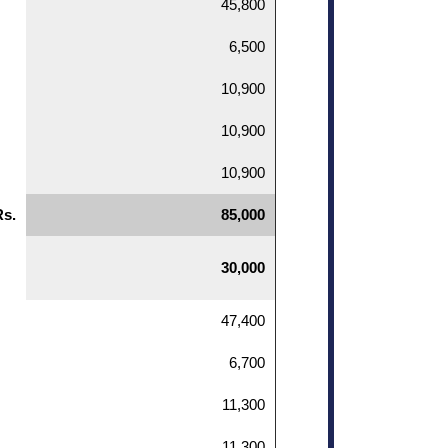
45,800
6,500
10,900
10,900
10,900
Rs.
85,000
30,000
47,400
6,700
11,300
11,300