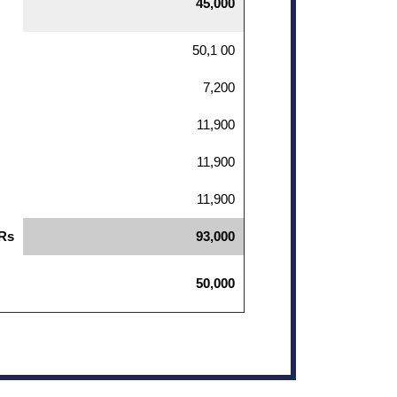
45,000
50,1 00
7,200
11,900
11,900
11,900
 Rs
93,000
50,000