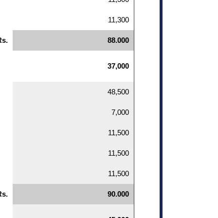
11,300
Rs.
88.000
37,000
48,500
7,000
11,500
11,500
11,500
Rs.
90.000