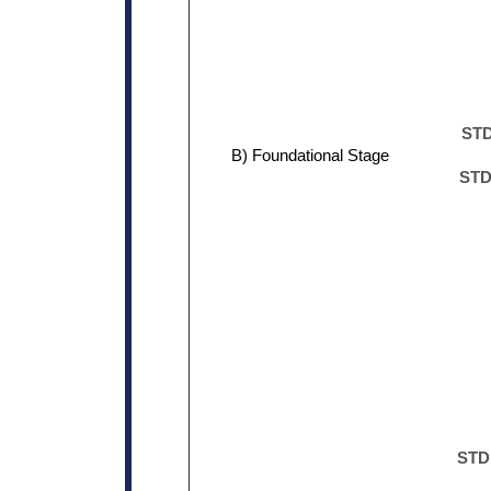
STD
B) Foundational Stage
STD.
STD.