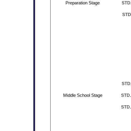
Preparation Stage
STD.
STD
STD.
Middle School Stage
STD.
STD.