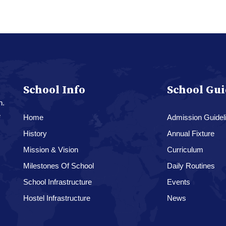
School Info
School Gui
n.
e
Home
Admission Guidel
History
Annual Fixture
Mission & Vision
Curriculum
Milestones Of School
Daily Routines
School Infrastructure
Events
Hostel Infrastructure
News