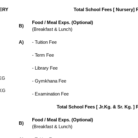
ERY
Total School Fees [ Nursery] 
Food / Meal Exps. (Optional)
B)
(Breakfast & Lunch)
A)
- Tuition Fee
- Term Fee
- Library Fee
KG
- Gymkhana Fee
KG
- Examination Fee
Total School Fees [ Jr.Kg. & Sr. Kg. ] 
Food / Meal Exps. (Optional)
B)
(Breakfast & Lunch)