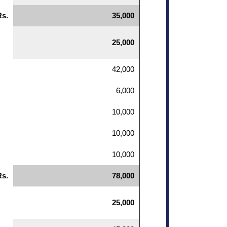
Rs.
35,000
25,000
42,000
6,000
10,000
10,000
10,000
Rs.
78,000
25,000