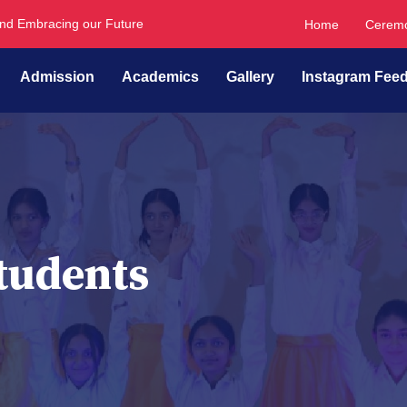
and Embracing our Future
Home
Ceremo
Admission
Academics
Gallery
Instagram Fee
tudents