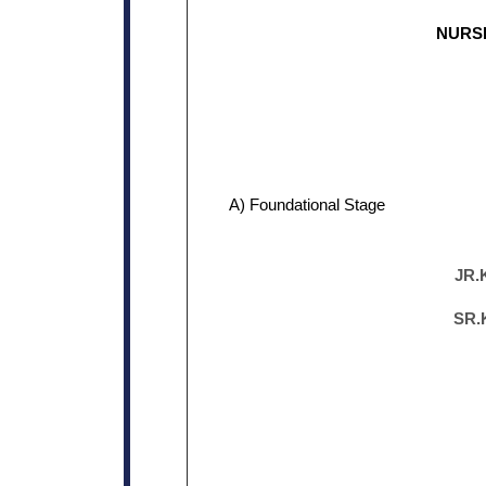
NURS
A) Foundational Stage
JR.
SR.