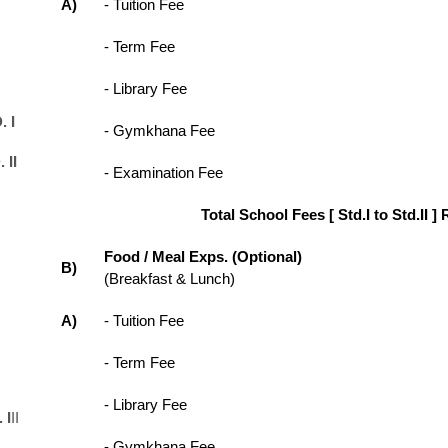
A)
- Tuition Fee
- Term Fee
- Library Fee
. I
- Gymkhana Fee
 II
- Examination Fee
Total School Fees [ Std.I to Std.II ] 
Food / Meal Exps. (Optional)
B)
(Breakfast & Lunch)
A)
- Tuition Fee
- Term Fee
- Library Fee
 I
II
- Gymkhana Fee