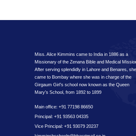
Miss. Alice Kimmins came to India in 1886 as a
Missionary of the Zenana Bible and Medical Missio
After serving splendidly in Lahore and Benares, sh
came to Bombay where she was in charge of the
Girgaum Girl’s school now known as the Queen
Mary’s School, from 1892 to 1899
Main office: +91 77198 86650
Principal: +91 93563 04335
Vice Principal: +91 93079 20237
kimminshschoolp@bharatmail.co.in