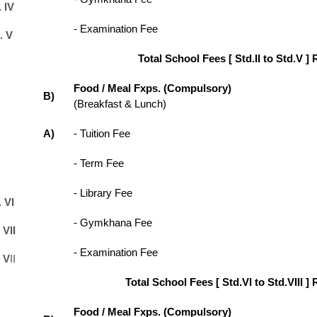
 IV
- Examination Fee
. V
Total School Fees [ Std.II to Std.V ] 
Food / Meal Fxps. (Compulsory)
B)
(Breakfast & Lunch)
A)
- Tuition Fee
- Term Fee
- Library Fee
 VI
- Gymkhana Fee
 VII
- Examination Fee
 V
II
Total School Fees [ Std.VI to Std.VIII ] 
Food / Meal Fxps. (Compulsory)