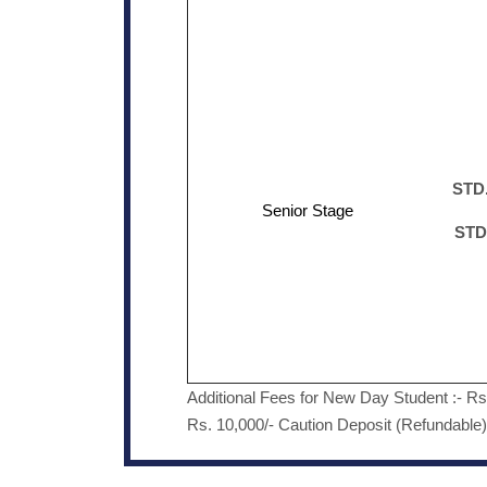
STD.
Senior Stage
STD
Additional Fees for New Day Student :- R
Rs. 10,000/- Caution Deposit (Refundable)