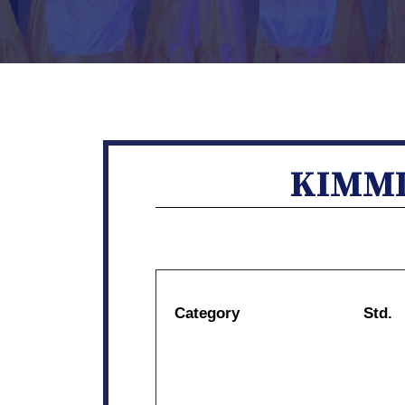
KIMMI
Category
Std.