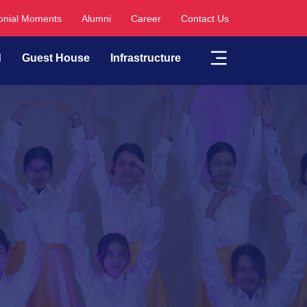
nial Moments
Alumni
Career
Contact Us
d
Guest House
Infrastructure