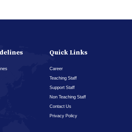
delines
Quick Links
ines
Career
Teaching Staff
Support Staff
Non Teaching Staff
Contact Us
Privacy Policy