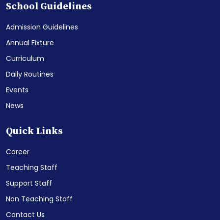
School Guidelines
Admission Guidelines
Annual Fixture
Curriculum
Daily Routines
Events
News
Quick Links
Career
Teaching Staff
Support Staff
Non Teaching Staff
Contact Us