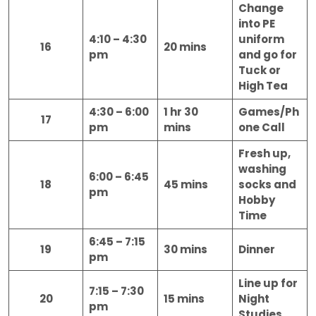
Change
into PE
4:10 – 4:30
uniform
16
20 mins
pm
and go for
Tuck or
High Tea
4:30 – 6:00
1 hr 30
Games/Ph
17
pm
mins
one Call
Fresh up,
washing
6:00 – 6:45
18
45 mins
socks and
pm
Hobby
Time
6:45 – 7:15
19
30 mins
Dinner
pm
Line up for
7:15 – 7:30
20
15 mins
Night
pm
Studies