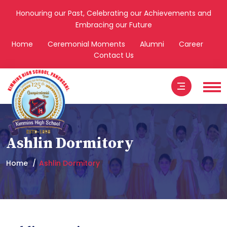
Honouring our Past, Celebrating our Achievements and
Embracing our Future
Home
Ceremonial Moments
Alumni
Career
Contact Us
Ashlin Dormitory
Home
Ashlin Dormitory