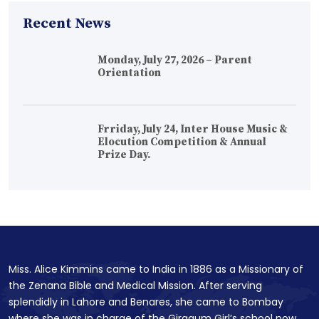
Recent News
Monday, July 27, 2026 – Parent
Orientation
Frriday, July 24, Inter House Music &
Elocution Competition & Annual
Prize Day.
Miss. Alice Kimmins came to India in 1886 as a Missionary of
the Zenana Bible and Medical Mission. After serving
splendidly in Lahore and Benares, she came to Bombay
where she was in charge of the Girgaum Girl’s school now