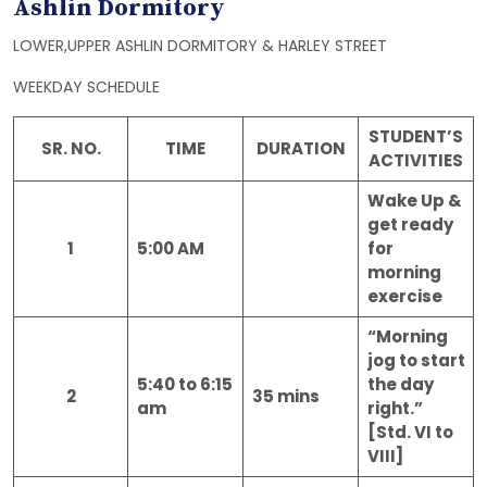
Ashlin Dormitory
LOWER,UPPER ASHLIN DORMITORY & HARLEY STREET
WEEKDAY SCHEDULE
STUDENT’S
SR. NO.
TIME
DURATION
ACTIVITIES
Wake Up &
get ready
1
5:00 AM
for
morning
exercise
“Morning
jog to start
5:40 to 6:15
the day
2
35 mins
am
right.”
[Std. VI to
VIII]