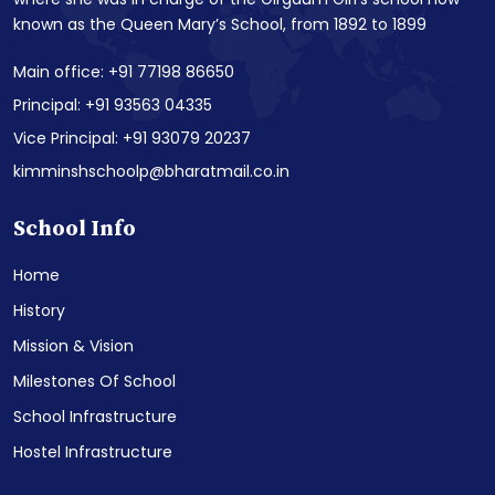
known as the Queen Mary’s School, from 1892 to 1899
Main office: +91 77198 86650
Principal: +91 93563 04335
Vice Principal: +91 93079 20237
kimminshschoolp@bharatmail.co.in
School Info
Home
History
Mission & Vision
Milestones Of School
School Infrastructure
Hostel Infrastructure