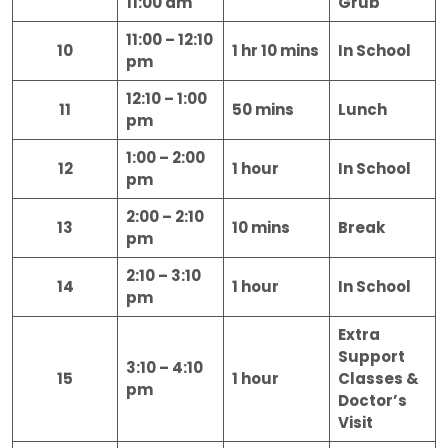
11:00 am
Grub
11:00 – 12:10
10
1 hr 10 mins
In School
pm
12:10 – 1:00
11
50 mins
Lunch
pm
1:00 – 2:00
12
1 hour
In School
pm
2:00 – 2:10
13
10 mins
Break
pm
2:10 – 3:10
14
1 hour
In School
pm
Extra
Support
3:10 – 4:10
15
1 hour
Classes &
pm
Doctor’s
Visit