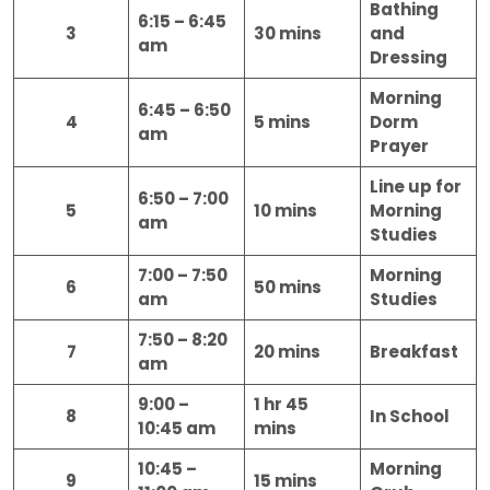
Bathing
6:15 – 6:45
3
30 mins
and
am
Dressing
Morning
6:45 – 6:50
4
5 mins
Dorm
am
Prayer
Line up for
6:50 – 7:00
5
10 mins
Morning
am
Studies
7:00 – 7:50
Morning
6
50 mins
am
Studies
7:50 – 8:20
7
20 mins
Breakfast
am
9:00 –
1 hr 45
8
In School
10:45 am
mins
10:45 –
Morning
9
15 mins