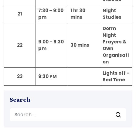
7:30 – 9:00
1 hr 30
Night
21
pm
mins
Studies
Dorm
Night
9:00 – 9:30
Prayers &
22
30 mins
pm
Own
Organisati
on
Lights off –
23
9:30 PM
Bed Time
Search