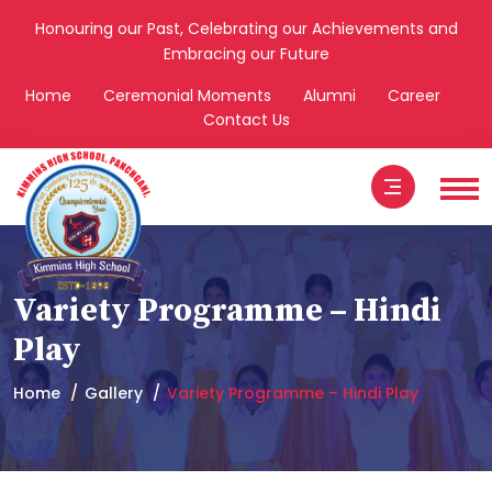
Honouring our Past, Celebrating our Achievements and
Embracing our Future
Home
Ceremonial Moments
Alumni
Career
Contact Us
Variety Programme – Hindi
Play
Home
Gallery
Variety Programme – Hindi Play