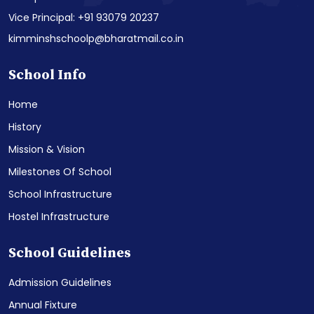
Vice Principal: +91 93079 20237
kimminshschoolp@bharatmail.co.in
School Info
Home
History
Mission & Vision
Milestones Of School
School Infrastructure
Hostel Infrastructure
School Guidelines
Admission Guidelines
Annual Fixture