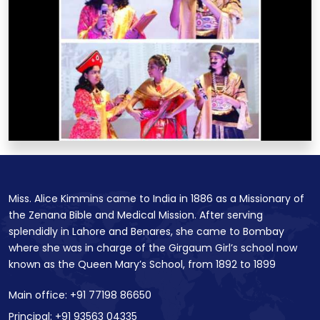
Miss. Alice Kimmins came to India in 1886 as a Missionary of
the Zenana Bible and Medical Mission. After serving
splendidly in Lahore and Benares, she came to Bombay
where she was in charge of the Girgaum Girl’s school now
known as the Queen Mary’s School, from 1892 to 1899
Main office: +91 77198 86650
Principal: +91 93563 04335