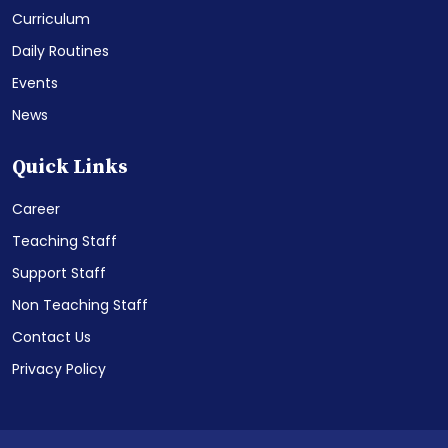
Curriculum
Daily Routines
Events
News
Quick Links
Career
Teaching Staff
Support Staff
Non Teaching Staff
Contact Us
Privacy Policy