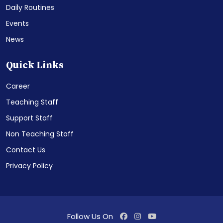
Daily Routines
Events
News
Quick Links
Career
Teaching Staff
Support Staff
Non Teaching Staff
Contact Us
Privacy Policy
Follow Us On