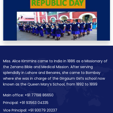
Miss. Alice Kimmins came to India in 1886 as a Missionary of
the Zenana Bible and Medical Mission. After serving
splendidly in Lahore and Benares, she came to Bombay
where she was in charge of the Girgaum Girl’s school now
known as the Queen Mary’s School, from 1892 to 1899
Main office: +91 77198 86650
Principal: +91 93563 04335
Vice Principal: +91 93079 20237