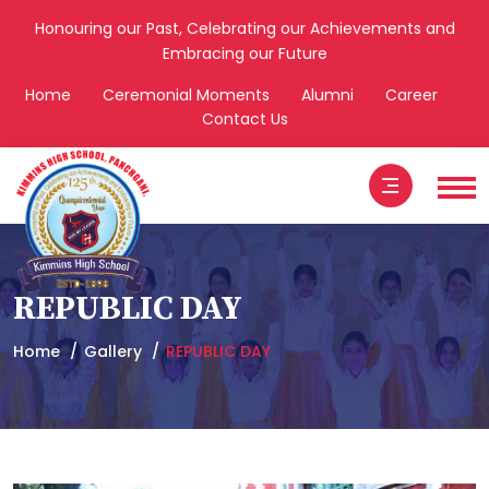
Honouring our Past, Celebrating our Achievements and
Embracing our Future
Home
Ceremonial Moments
Alumni
Career
Contact Us
REPUBLIC DAY
Home
Gallery
REPUBLIC DAY