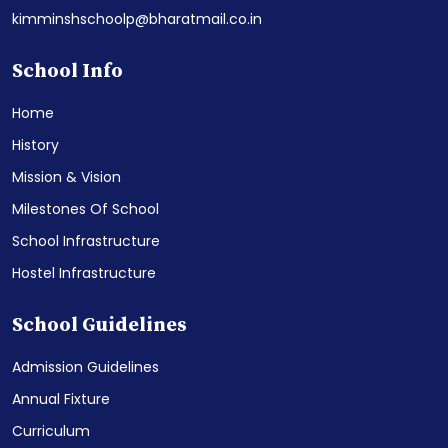
kimminshschoolp@bharatmail.co.in
School Info
Home
History
Mission & Vision
Milestones Of School
School Infrastructure
Hostel Infrastructure
School Guidelines
Admission Guidelines
Annual Fixture
Curriculum