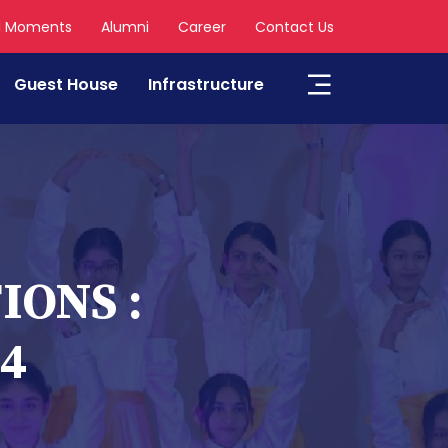
l Moments
Alumni
Career
Contact Us
Guest House
Infrastructure
ONS :
24