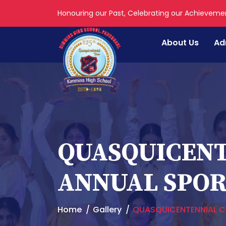
Honouring our Past, Celebrating our Achieveme
About Us
Ad
QUASQUICENT
ANNUAL SPORT
Home
Gallery
QUASQUICENTENNIAL CE