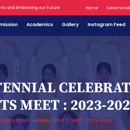
nts and Embracing our Future
Home
Ceremonia
mission
Academics
Gallery
Instagram Feed
ENNIAL CELEBRATI
S MEET : 2023-20
LEBRATIONS : ANNUAL SPORTS MEET : 2023-2024