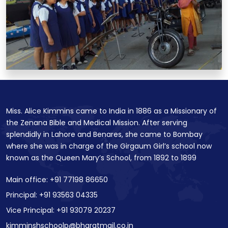
Miss. Alice Kimmins came to India in 1886 as a Missionary of
the Zenana Bible and Medical Mission. After serving
splendidly in Lahore and Benares, she came to Bombay
where she was in charge of the Girgaum Girl’s school now
known as the Queen Mary’s School, from 1892 to 1899
Main office: +91 77198 86650
Principal: +91 93563 04335
Vice Principal: +91 93079 20237
kimminshschoolp@bharatmail.co.in