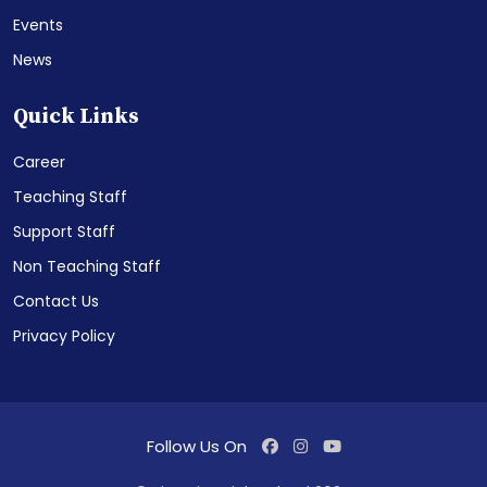
Events
News
Quick Links
Career
Teaching Staff
Support Staff
Non Teaching Staff
Contact Us
Privacy Policy
Follow Us On