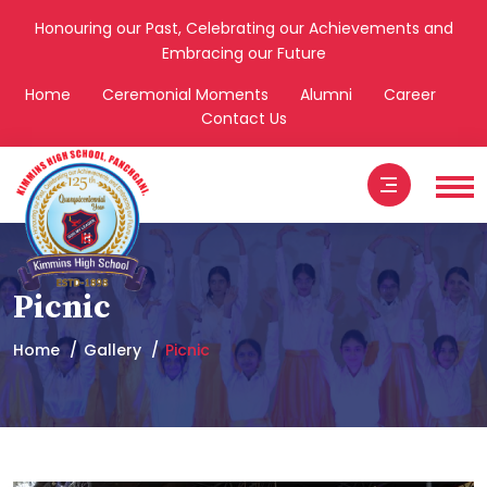
Honouring our Past, Celebrating our Achievements and
Embracing our Future
Home
Ceremonial Moments
Alumni
Career
Contact Us
Picnic
Home
Gallery
Picnic