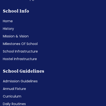
School Info
Home
History
Mission & Vision
Milestones Of School
School Infrastructure
Hostel Infrastructure
School Guidelines
Admission Guidelines
Annual Fixture
Curriculum
Daily Routines