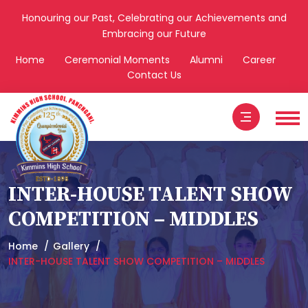
Honouring our Past, Celebrating our Achievements and
Embracing our Future
Home
Ceremonial Moments
Alumni
Career
Contact Us
INTER-HOUSE TALENT SHOW
COMPETITION – MIDDLES
Home
Gallery
INTER-HOUSE TALENT SHOW COMPETITION – MIDDLES