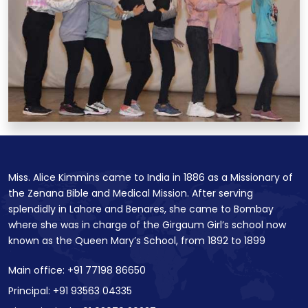
Miss. Alice Kimmins came to India in 1886 as a Missionary of
the Zenana Bible and Medical Mission. After serving
splendidly in Lahore and Benares, she came to Bombay
where she was in charge of the Girgaum Girl’s school now
known as the Queen Mary’s School, from 1892 to 1899
Main office: +91 77198 86650
Principal: +91 93563 04335