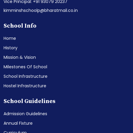
Vice Principal: +91 93079 20237
kimminshschoolp@bharatmail.co.in
School Info
Home
History
Mission & Vision
Milestones Of School
School Infrastructure
Hostel Infrastructure
School Guidelines
Admission Guidelines
Annual Fixture
Curriculum