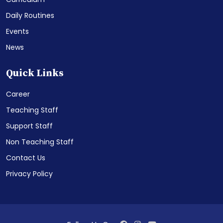
Daily Routines
Events
News
Quick Links
Career
Teaching Staff
Support Staff
Non Teaching Staff
Contact Us
Privacy Policy