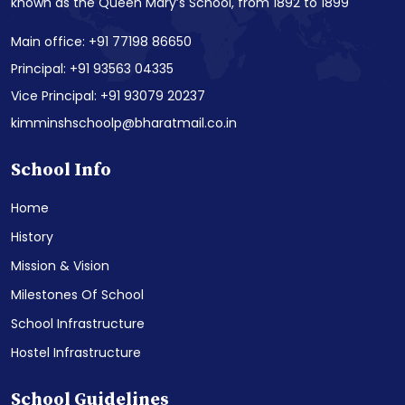
known as the Queen Mary’s School, from 1892 to 1899
Main office: +91 77198 86650
Principal: +91 93563 04335
Vice Principal: +91 93079 20237
kimminshschoolp@bharatmail.co.in
School Info
Home
History
Mission & Vision
Milestones Of School
School Infrastructure
Hostel Infrastructure
School Guidelines