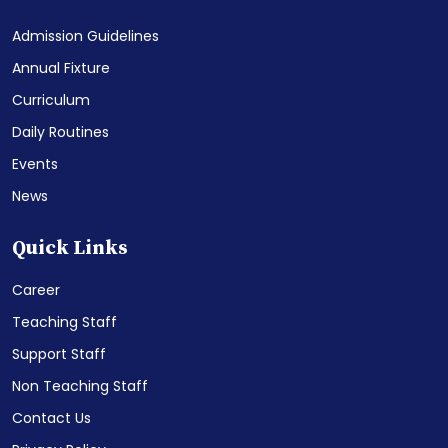
Admission Guidelines
Annual Fixture
Curriculum
Daily Routines
Events
News
Quick Links
Career
Teaching Staff
Support Staff
Non Teaching Staff
Contact Us