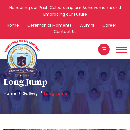
Honouring our Past, Celebrating our Achievements and
Embracing our Future
Home
Ceremonial Moments
Alumni
Career
Contact Us
Long Jump
Home
Gallery
Long Jump