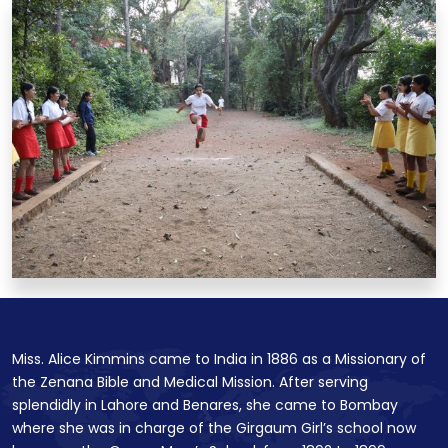
Miss. Alice Kimmins came to India in 1886 as a Missionary of
the Zenana Bible and Medical Mission. After serving
splendidly in Lahore and Benares, she came to Bombay
where she was in charge of the Girgaum Girl’s school now