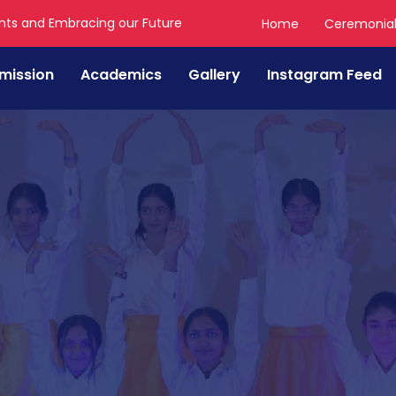
nts and Embracing our Future
Home
Ceremonia
mission
Academics
Gallery
Instagram Feed