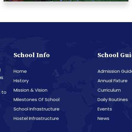
School Info
School Gui
a
d
Home
Admission Guid
as
History
Annual Fixture
Mission & Vision
Curriculum
 to
Milestones Of School
Daily Routines
School Infrastructure
Events
Hostel Infrastructure
News