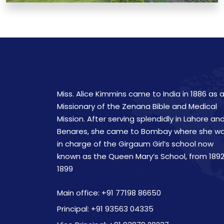
Miss. Alice Kimmins came to India in 1886 as 
Missionary of the Zenana Bible and Medical
Mission. After serving splendidly in Lahore an
Benares, she came to Bombay where she w
in charge of the Girgaum Girl’s school now
known as the Queen Mary’s School, from 1892
1899
Main office: +91 77198 86650
Principal: +91 93563 04335