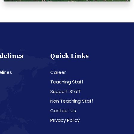
delines
Quick Links
elines
Career
Teaching Staff
Support Staff
Non Teaching Staff
Contact Us
Privacy Policy