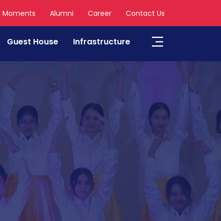
l Moments
Alumni
Career
Contact Us
Guest House
Infrastructure