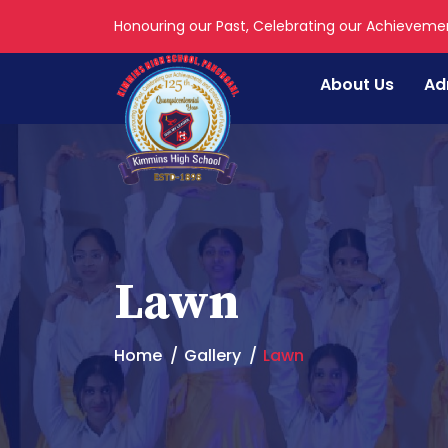
Honouring our Past, Celebrating our Achieveme
About Us
Ad
Lawn
Home
Gallery
Lawn