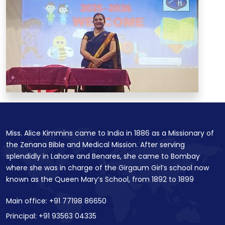
Miss. Alice Kimmins came to India in 1886 as a Missionary of
the Zenana Bible and Medical Mission. After serving
splendidly in Lahore and Benares, she came to Bombay
where she was in charge of the Girgaum Girl’s school now
known as the Queen Mary’s School, from 1892 to 1899
Main office: +91 77198 86650
Principal: +91 93563 04335