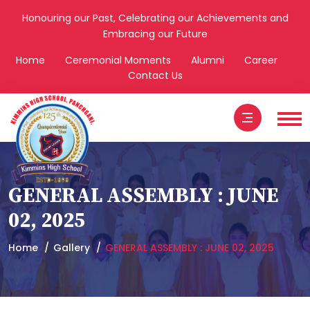
Honouring our Past, Celebrating our Achievements and
Embracing our Future
Home
Ceremonial Moments
Alumni
Career
Contact Us
GENERAL ASSEMBLY : JUNE
02, 2025
Home
Gallery
GENERAL ASSEMBLY : JUNE 02, 2025