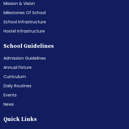
Mission & Vision
Milestones Of School
School Infrastructure
Hostel Infrastructure
School Guidelines
Admission Guidelines
Annual Fixture
Curriculum
Daily Routines
Events
News
Quick Links