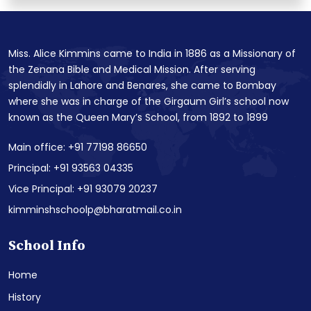
Miss. Alice Kimmins came to India in 1886 as a Missionary of
the Zenana Bible and Medical Mission. After serving
splendidly in Lahore and Benares, she came to Bombay
where she was in charge of the Girgaum Girl’s school now
known as the Queen Mary’s School, from 1892 to 1899
Main office: +91 77198 86650
Principal: +91 93563 04335
Vice Principal: +91 93079 20237
kimminshschoolp@bharatmail.co.in
School Info
Home
History