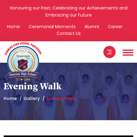
Honouring our Past, Celebrating our Achievements and
Embracing our Future
Home
Ceremonial Moments
Alumni
Career
Contact Us
Evening Walk
Home
Gallery
Evening Walk