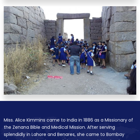
Miss. Alice Kimmins came to India in 1886 as a Missionary of
the Zenana Bible and Medical Mission. After serving
splendidly in Lahore and Benares, she came to Bombay