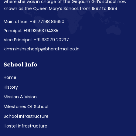
where she was in charge of the Girgaum Girl’s school now
known as the Queen Mary’s School, from 1892 to 1899
Main office: +91 77198 86650
Principal: +91 93563 04335
Vice Principal: +91 93079 20237
kimminshschoolp@bharatmail.co.in
School Info
Home
History
Mission & Vision
Milestones Of School
School Infrastructure
Hostel Infrastructure