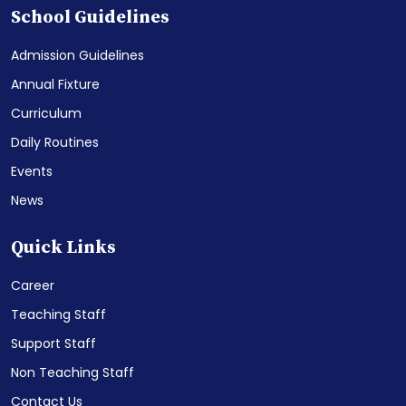
School Guidelines
Admission Guidelines
Annual Fixture
Curriculum
Daily Routines
Events
News
Quick Links
Career
Teaching Staff
Support Staff
Non Teaching Staff
Contact Us