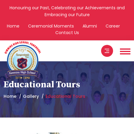
Honouring our Past, Celebrating our Achievements and
Embracing our Future
Home
Ceremonial Moments
Alumni
Career
Contact Us
Educational Tours
Home
Gallery
Educational Tours