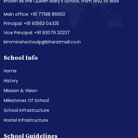
known as the Queen Mary’s School, from 1892 to 1899
Main office: +91 77198 86650
Principal: +91 93563 04335
Vice Principal: +91 93079 20237
kimminshschoolp@bharatmail.co.in
School Info
Home
History
Mission & Vision
Milestones Of School
School Infrastructure
Hostel Infrastructure
School Guidelines