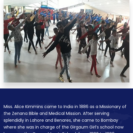
Miss. Alice Kimmins came to India in 1886 as a Missionary of
the Zenana Bible and Medical Mission. After serving
splendidly in Lahore and Benares, she came to Bombay
where she was in charge of the Girgaum Girl’s school now