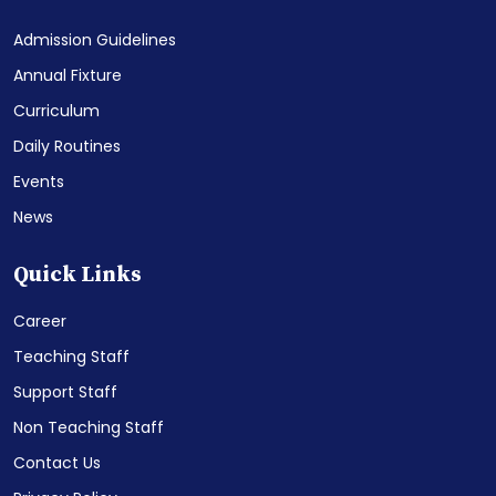
Admission Guidelines
Annual Fixture
Curriculum
Daily Routines
Events
News
Quick Links
Career
Teaching Staff
Support Staff
Non Teaching Staff
Contact Us