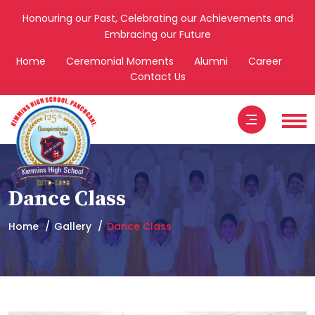
Honouring our Past, Celebrating our Achievements and
Embracing our Future
Home
Ceremonial Moments
Alumni
Career
Contact Us
Dance Class
Home
Gallery
Dance Class