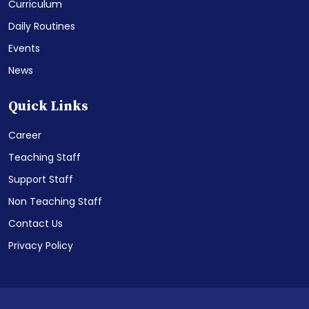
Curriculum
Daily Routines
Events
News
Quick Links
Career
Teaching Staff
Support Staff
Non Teaching Staff
Contact Us
Privacy Policy