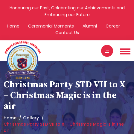
Honouring our Past, Celebrating our Achievements and
Embracing our Future
Home
Ceremonial Moments
Alumni
Career
Contact Us
Christmas Party STD VII to X
– Christmas Magic is in the
air
Home
Gallery
Christmas Party STD VII to X – Christmas Magic is in the
air