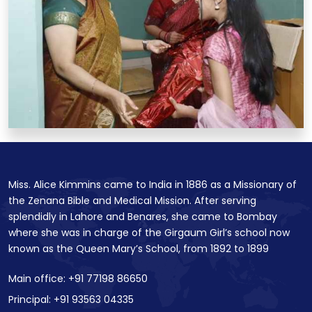
Miss. Alice Kimmins came to India in 1886 as a Missionary of
the Zenana Bible and Medical Mission. After serving
splendidly in Lahore and Benares, she came to Bombay
where she was in charge of the Girgaum Girl’s school now
known as the Queen Mary’s School, from 1892 to 1899
Main office: +91 77198 86650
Principal: +91 93563 04335