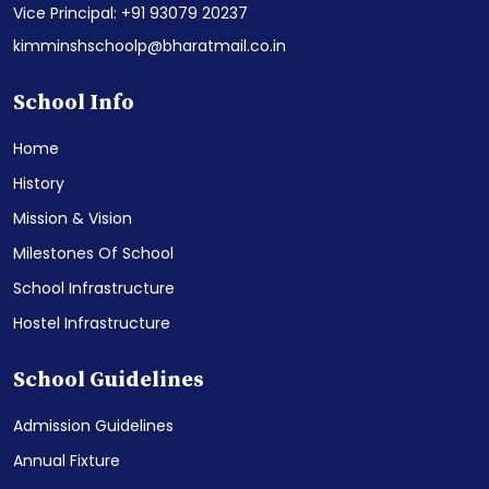
Vice Principal: +91 93079 20237
kimminshschoolp@bharatmail.co.in
School Info
Home
History
Mission & Vision
Milestones Of School
School Infrastructure
Hostel Infrastructure
School Guidelines
Admission Guidelines
Annual Fixture