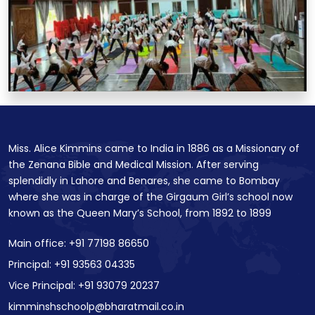
Miss. Alice Kimmins came to India in 1886 as a Missionary of
the Zenana Bible and Medical Mission. After serving
splendidly in Lahore and Benares, she came to Bombay
where she was in charge of the Girgaum Girl’s school now
known as the Queen Mary’s School, from 1892 to 1899
Main office: +91 77198 86650
Principal: +91 93563 04335
Vice Principal: +91 93079 20237
kimminshschoolp@bharatmail.co.in