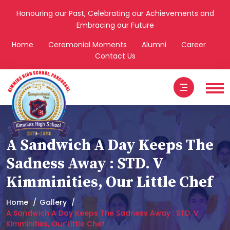
Honouring our Past, Celebrating our Achievements and
Embracing our Future
Home
Ceremonial Moments
Alumni
Career
Contact Us
A Sandwich A Day Keeps The
Sadness Away : STD. V
Kimminities, Our Little Chef
Home
Gallery
A Sandwich A Day Keeps The Sadness Away : STD. V
Kimminities, Our Little Chef