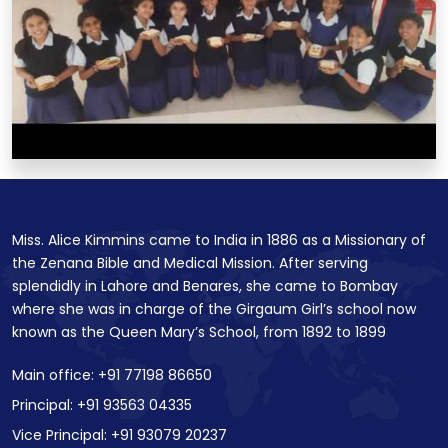
Miss. Alice Kimmins came to India in 1886 as a Missionary of
the Zenana Bible and Medical Mission. After serving
splendidly in Lahore and Benares, she came to Bombay
where she was in charge of the Girgaum Girl’s school now
known as the Queen Mary’s School, from 1892 to 1899
Main office: +91 77198 86650
Principal: +91 93563 04335
Vice Principal: +91 93079 20237