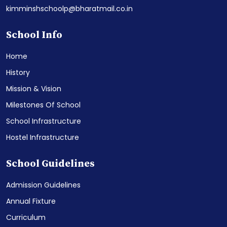
kimminshschoolp@bharatmail.co.in
School Info
Home
History
Mission & Vision
Milestones Of School
School Infrastructure
Hostel Infrastructure
School Guidelines
Admission Guidelines
Annual Fixture
Curriculum