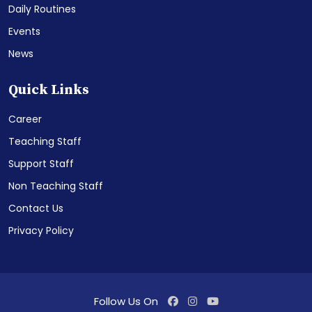
Daily Routines
Events
News
Quick Links
Career
Teaching Staff
Support Staff
Non Teaching Staff
Contact Us
Privacy Policy
Follow Us On