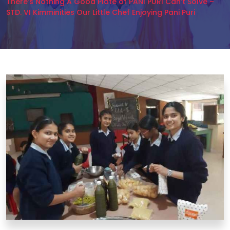
There’s Nothing A Good Plate of PANI PURI Can’t Solve –
STD. VI Kimminities Our Little Chef Enjoying Pani Puri